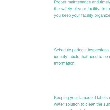
Proper maintenance and timely 
the safety of your facility. In 
you keep your facility organiz
Schedule periodic inspections 
identify labels that need to be
information.
Keeping your lamacoid labels c
water solution to clean the sur