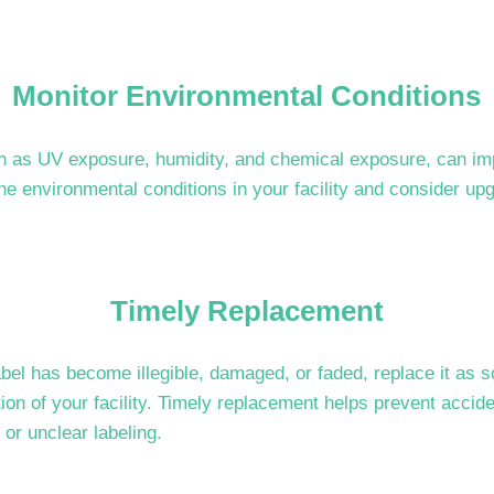
Monitor Environmental Conditions
h as UV exposure, humidity, and chemical exposure, can imp
he environmental conditions in your facility and consider up
Timely Replacement
label has become illegible, damaged, or faded, replace it as 
tion of your facility. Timely replacement helps prevent acc
 or unclear labeling.