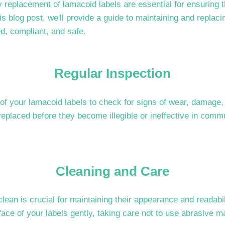
replacement of lamacoid labels are essential for ensuring t
this blog post, we'll provide a guide to maintaining and replac
ed, compliant, and safe.
Regular Inspection
of your lamacoid labels to check for signs of wear, damage, o
 replaced before they become illegible or ineffective in comm
Cleaning and Care
lean is crucial for maintaining their appearance and readabi
face of your labels gently, taking care not to use abrasive ma