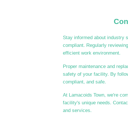
Con
Stay informed about industry s
compliant. Regularly reviewing
efficient work environment.
Proper maintenance and replace
safety of your facility. By foll
compliant, and safe.
At Lamacoids Town, we're commi
facility's unique needs. Conta
and services.