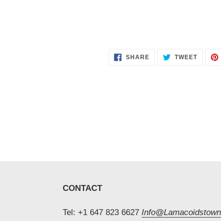
SHARE
TWEET
SHARE
TWEET
ON
ON
FACEBOOK
TWITT
CONTACT
Tel: +1 647 823 6627
Info@Lamacoidstown