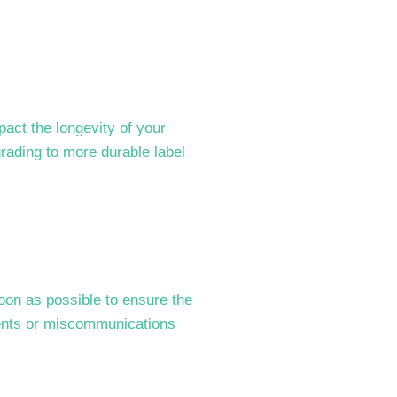
act the longevity of your
grading to more durable label
soon as possible to ensure the
idents or miscommunications