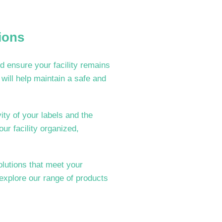
ions
d ensure your facility remains
will help maintain a safe and
ty of your labels and the
our facility organized,
olutions that meet your
 explore our range of products