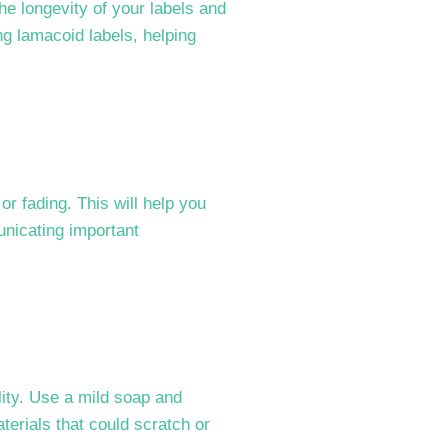
he longevity of your labels and
ing lamacoid labels, helping
r fading. This will help you
unicating important
lity. Use a mild soap and
terials that could scratch or