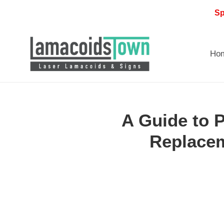
Skip
Sp
to
content
Ho
A Guide to 
Replacem