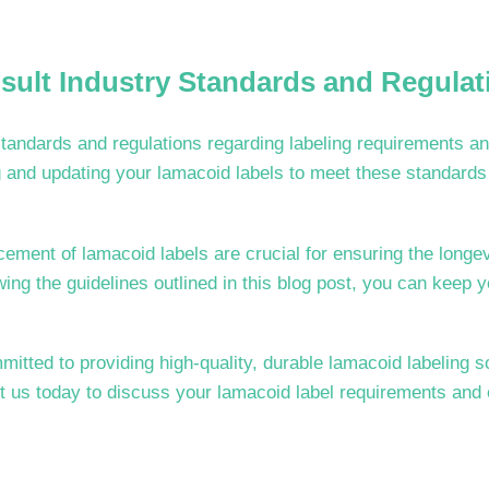
sult Industry Standards and Regulat
tandards and regulations regarding labeling requirements an
 and updating your lamacoid labels to meet these standards 
ment of lamacoid labels are crucial for ensuring the longevi
owing the guidelines outlined in this blog post, you can keep y
tted to providing high-quality, durable lamacoid labeling s
ct us today to discuss your lamacoid label requirements and