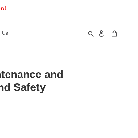
ow!
Search
Log in
Cart
t Us
ntenance and
nd Safety