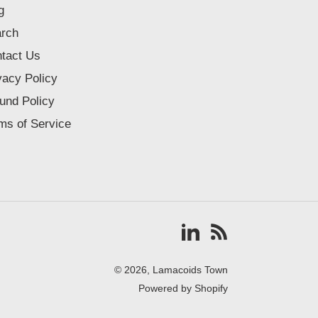
g
rch
tact Us
vacy Policy
und Policy
ms of Service
Vimeo
RSS
© 2026,
Lamacoids Town
Powered by Shopify