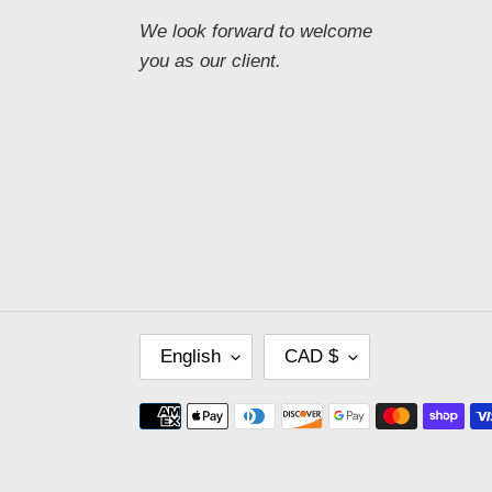
We look forward to welcome
you as our client.
L
C
English
CAD $
A
U
N
R
Payment
G
R
methods
U
E
A
N