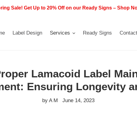
ring Sale! Get Up to 20% Off on our Ready Signs – Shop N
me
Label Design
Services
Ready Signs
Contac
Proper Lamacoid Label Mai
ent: Ensuring Longevity a
by A M
June 14, 2023