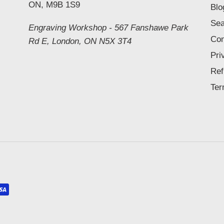
ON, M9B 1S9
Blo
Sea
Engraving Workshop - 567 Fanshawe Park
Con
Rd E, London, ON N5X 3T4
Pri
Ref
Ter