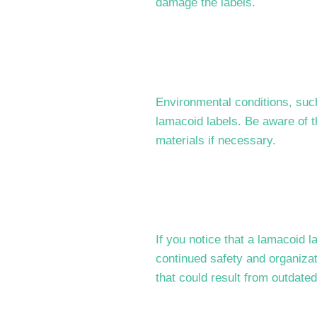
damage the labels.
Environmental conditions, suc
lamacoid labels. Be aware of t
materials if necessary.
If you notice that a lamacoid 
continued safety and organiza
that could result from outdated