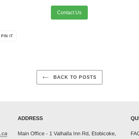
Contact Us
PIN
PIN IT
ON
ER
PINTEREST
BACK TO POSTS
ADDRESS
QU
.ca
Main Office - 1 Valhalla Inn Rd, Etobicoke,
FAQ