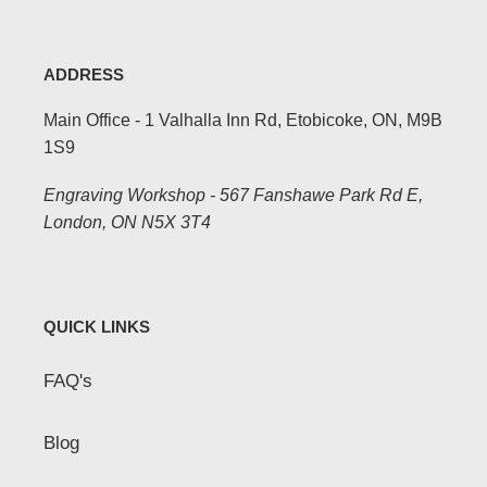
ADDRESS
Main Office - 1 Valhalla Inn Rd, Etobicoke, ON, M9B
1S9
Engraving Workshop - 567 Fanshawe Park Rd E,
London, ON N5X 3T4
QUICK LINKS
FAQ's
Blog