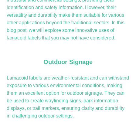
identification and safety information. However, their
versatility and durability make them suitable for various
other applications beyond the traditional sectors. In this
blog post, we will explore some innovative uses of
lamacoid labels that you may not have considered.
Outdoor Signage
Lamacoid labels are weather-resistant and can withstand
exposure to various environmental conditions, making
them an excellent option for outdoor signage. They can
be used to create wayfinding signs, park information
displays, or trail markers, ensuring clarity and durability
in challenging outdoor settings.