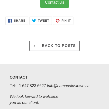
Contact Us
SHARE
TWEET
PIN
SHARE
TWEET
PIN IT
ON
ON
ON
FACEBOOK
TWITTER
PINTEREST
BACK TO POSTS
CONTACT
Tel: +1 647 823 6627
Info@Lamacoidstown.ca
We look forward to welcome
you as our client.