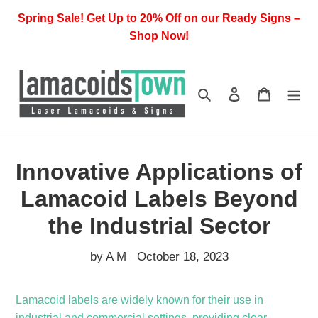
Skip
Spring Sale! Get Up to 20% Off on our Ready Signs –
to
Shop Now!
content
Search
Log in
Cart
Innovative Applications of
Lamacoid Labels Beyond
the Industrial Sector
by A M
October 18, 2023
Lamacoid labels are widely known for their use in
industrial and commercial settings, providing clear