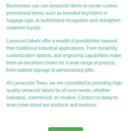
Businesses can use lamacoid labels to create custom
promotional items, such as branded keychains or
luggage tags, to build brand recognition and strengthen
customer loyalty.
Lamacoid labels offer a wealth of possibilities beyond
their traditional industrial applications. Their durability,
customization options, and engraving capabilities make
them an excellent choice for a wide range of projects,
from outdoor signage to personalized gifts.
At Lamacoids Town, we are committed to providing high-
quality lamacoid labels for all your needs, whether
industrial, commercial, or creative. Contact us today to
learn more about our products and services.