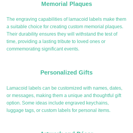
Memorial Plaques
The engraving capabilities of lamacoid labels make them
a suitable choice for creating custom memorial plaques.
Their durability ensures they will withstand the test of
time, providing a lasting tribute to loved ones or
commemorating significant events.
Personalized Gifts
Lamacoid labels can be customized with names, dates,
or messages, making them a unique and thoughtful gift
option. Some ideas include engraved keychains,
luggage tags, or custom labels for personal items.