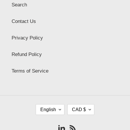
Search
Contact Us
Privacy Policy
Refund Policy
Terms of Service
L
C
English
CAD $
A
U
N
R
G
R
Vimeo
RSS