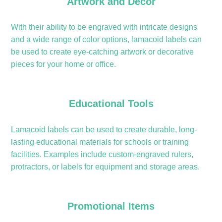
Artwork and Décor
With their ability to be engraved with intricate designs
and a wide range of color options, lamacoid labels can
be used to create eye-catching artwork or decorative
pieces for your home or office.
Educational Tools
Lamacoid labels can be used to create durable, long-
lasting educational materials for schools or training
facilities. Examples include custom-engraved rulers,
protractors, or labels for equipment and storage areas.
Promotional Items