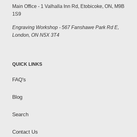
Main Office - 1 Valhalla Inn Rd, Etobicoke, ON, M9B
1S9
Engraving Workshop - 567 Fanshawe Park Rd E,
London, ON N5X 3T4
QUICK LINKS
FAQ's
Blog
Search
Contact Us