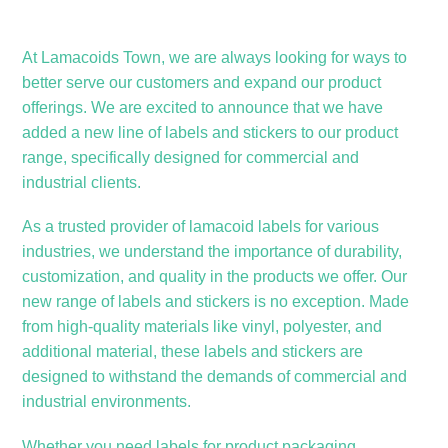
At Lamacoids Town, we are always looking for ways to
better serve our customers and expand our product
offerings. We are excited to announce that we have
added a new line of labels and stickers to our product
range, specifically designed for commercial and
industrial clients.
As a trusted provider of lamacoid labels for various
industries, we understand the importance of durability,
customization, and quality in the products we offer. Our
new range of labels and stickers is no exception. Made
from high-quality materials like vinyl, polyester, and
additional material, these labels and stickers are
designed to withstand the demands of commercial and
industrial environments.
Whether you need labels for product packaging,