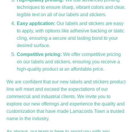
techniques to ensure sharp, vibrant colors and clear,
legible text on all of our labels and stickers.
Easy application:
Our labels and stickers are easy
to apply, with options like adhesive backing or static
cling, ensuring a secure and lasting bond to your
desired surface.
Competitive pricing:
We offer competitive pricing
on our labels and stickers, ensuring you receive a
high-quality product at an affordable price.
We are confident that our new labels and stickers product
line will meet and exceed the expectations of our
commercial and industrial clients. We invite you to
explore our new offerings and experience the quality and
customization that have made Lamacoids Town a trusted
name in the industry.
As always, our team is here to assist you with any