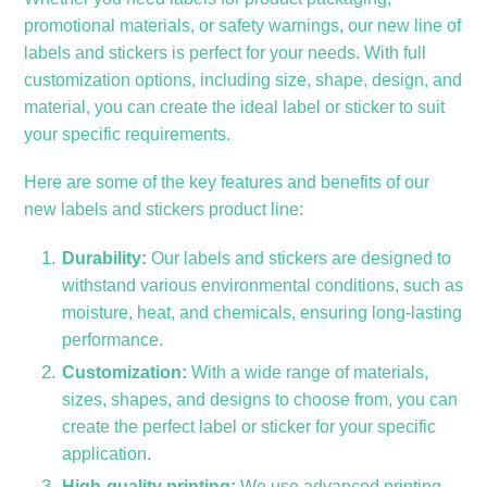
promotional materials, or safety warnings, our new line of
labels and stickers is perfect for your needs. With full
customization options, including size, shape, design, and
material, you can create the ideal label or sticker to suit
your specific requirements.
Here are some of the key features and benefits of our
new labels and stickers product line:
Durability:
Our labels and stickers are designed to
withstand various environmental conditions, such as
moisture, heat, and chemicals, ensuring long-lasting
performance.
Customization:
With a wide range of materials,
sizes, shapes, and designs to choose from, you can
create the perfect label or sticker for your specific
application.
High-quality printing:
We use advanced printing