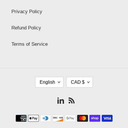
Privacy Policy
Refund Policy
Terms of Service
L
C
English
CAD $
A
U
N
R
G
R
Vimeo
RSS
U
E
A
N
G
C
Payment
E
Y
methods