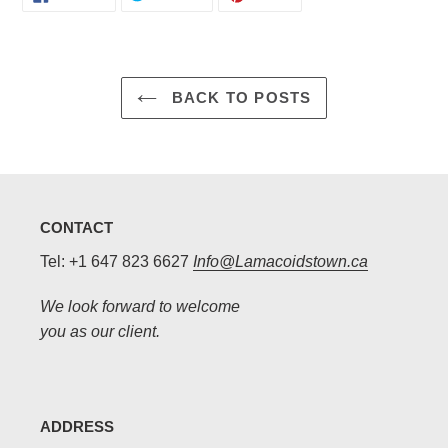
ON
ON
ON
FACEBOOK
TWITTER
PINTEREST
BACK TO POSTS
CONTACT
Tel: +1 647 823 6627
Info@Lamacoidstown.ca
We look forward to welcome
you as our client.
ADDRESS