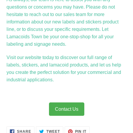
questions or concerns you may have. Please do not
hesitate to reach out to our sales team for more
information about our new labels and stickers product
line, or to discuss your specific requirements. Let
Lamacoids Town be your one-stop-shop for all your
labeling and signage needs.
Visit our website today to discover our full range of
labels, stickers, and lamacoid products, and let us help
you create the perfect solution for your commercial and
industrial applications.
Contact Us
SHARE
TWEET
PIN
SHARE
TWEET
PIN IT