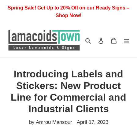
Skip
Spring Sale! Get Up to 20% Off on our Ready Signs –
to
Shop Now!
content
Search
Log in
Cart
Introducing Labels and
Stickers: New Product
Line for Commercial and
Industrial Clients
by Amrou Mansour
April 17, 2023