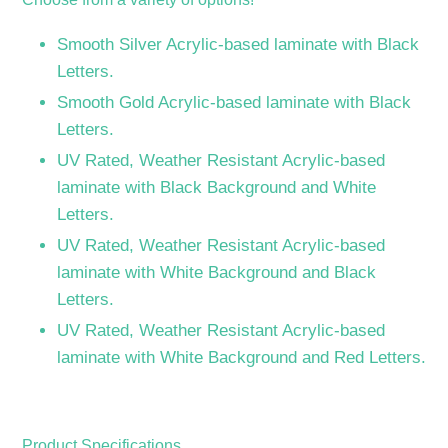
Smooth Silver Acrylic-based laminate with Black
Letters.
Smooth Gold Acrylic-based laminate with Black
Letters.
UV Rated, Weather Resistant Acrylic-based
laminate with Black Background and White
Letters.
UV Rated, Weather Resistant Acrylic-based
laminate with White Background and Black
Letters.
UV Rated, Weather Resistant Acrylic-based
laminate with White Background and Red Letters.
Product Specifications