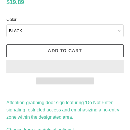
Regular
$19.89
price
Color
ADD TO CART
Adding
product
Attention-grabbing door sign featuring 'Do Not Enter,'
to
signaling restricted access and emphasizing a no-entry
your
zone within the designated area.
cart
Choose from a variety of options!