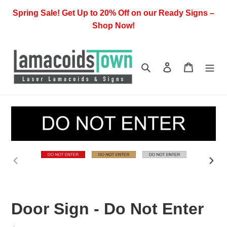
Skip
Spring Sale! Get Up to 20% Off on our Ready Signs –
to
Shop Now!
content
Search
Log in
Cart
PREVIOUS
NEX
SLIDE
SLI
Door Sign - Do Not Enter