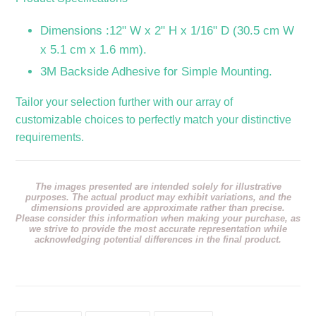
Dimensions :12" W x 2" H x 1/16" D (30.5 cm W
x 5.1 cm x 1.6 mm).
3M Backside Adhesive for Simple Mounting.
Tailor your selection further with our array of
customizable choices to perfectly match your distinctive
requirements.
The images presented are intended solely for illustrative
purposes. The actual product may exhibit variations, and the
dimensions provided are approximate rather than precise.
Please consider this information when making your purchase, as
we strive to provide the most accurate representation while
acknowledging potential differences in the final product.