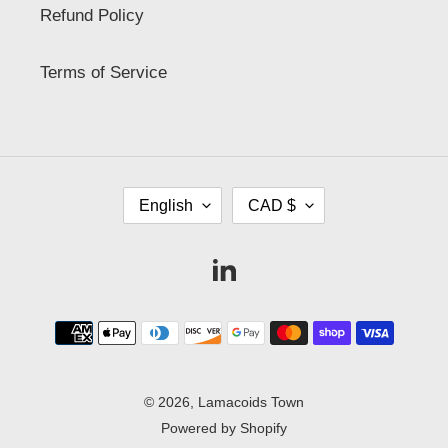
Refund Policy
Terms of Service
L
C
English
CAD $
A
U
N
R
G
R
Vimeo
U
E
A
N
G
C
Payment
E
Y
methods
© 2026,
Lamacoids Town
Powered by Shopify