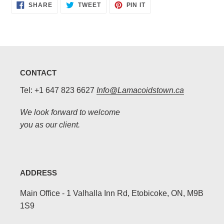
SHARE
TWEET
PIN
SHARE
TWEET
PIN IT
ON
ON
ON
FACEBOOK
TWITTER
PINTEREST
CONTACT
Tel: +1 647 823 6627
Info@Lamacoidstown.ca
We look forward to welcome
you as our client.
ADDRESS
Main Office - 1 Valhalla Inn Rd, Etobicoke, ON, M9B
1S9