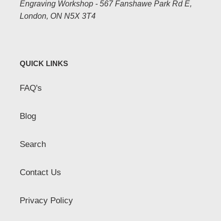
Engraving Workshop - 567 Fanshawe Park Rd E,
London, ON N5X 3T4
QUICK LINKS
FAQ's
Blog
Search
Contact Us
Privacy Policy